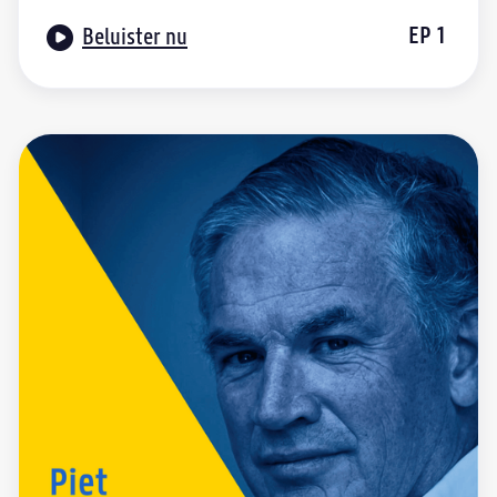

EP
1
Beluister nu