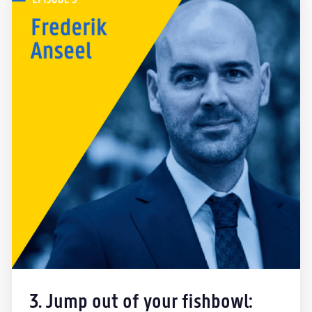
3. Jump out of your fishbowl: