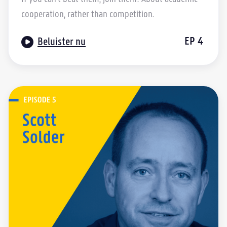
cooperation, rather than competition.

EP
4
Beluister nu