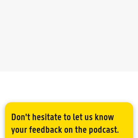
DAVID CHAN
Don't hesitate to let us know
your feedback on the podcast.