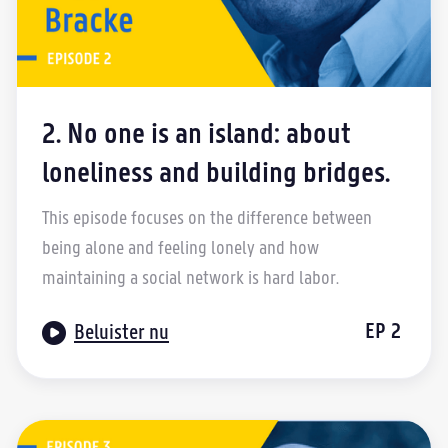
2. No one is an island: about
loneliness and building bridges.
This episode focuses on the difference between
being alone and feeling lonely and how
maintaining a social network is hard labor.

EP
2
Beluister nu