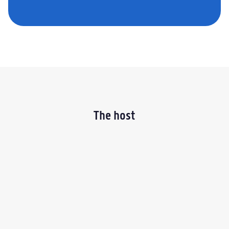
The host