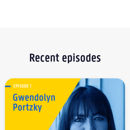
Recent episodes