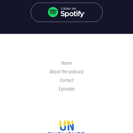
Home
About the podcast
Contact
Episodes