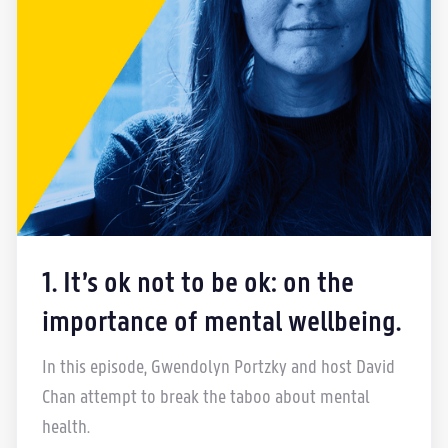
1. It’s ok not to be ok: on the
importance of mental wellbeing.
In this episode, Gwendolyn Portzky and host David
Chan attempt to break the taboo about mental
health.