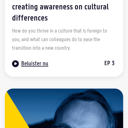
creating awareness on cultural
differences
How do you thrive in a culture that is foreign to
you, and what can colleagues do to ease the
transition into a new country.

EP
3
Beluister nu