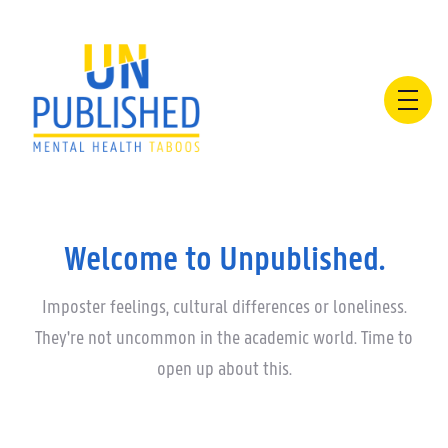
Welcome to Unpublished.
Imposter feelings, cultural differences or loneliness.
They're not uncommon in the academic world. Time to
open up about this.