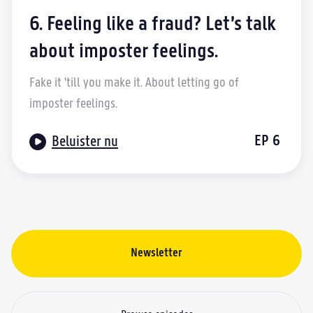
6. Feeling like a fraud? Let’s talk
about imposter feelings.
Fake it 'till you make it. About letting go of
imposter feelings.

EP
6
Beluister nu
Newsletter