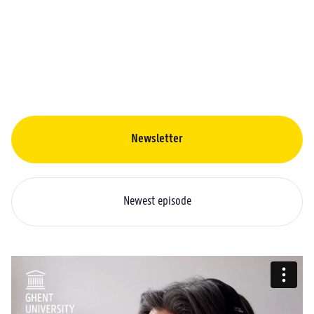
Newsletter
Newest episode