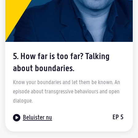
5. How far is too far? Talking
about boundaries.
Know your boundaries and let them be known. An
episode about transgressive behaviours and open
dialogue.

EP
5
Beluister nu