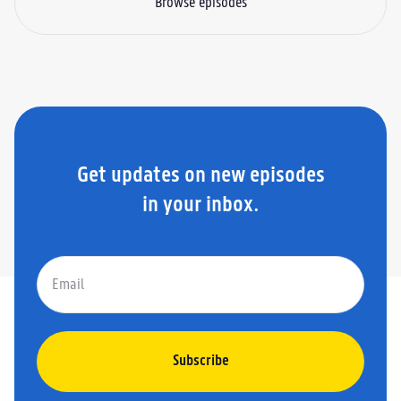
Browse episodes
Get updates on new episodes
in your inbox.