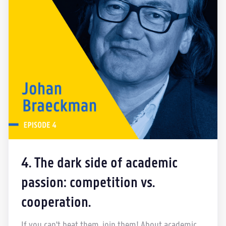
4. The dark side of academic
passion: competition vs.
cooperation.
If you can't beat them, join them! About academic