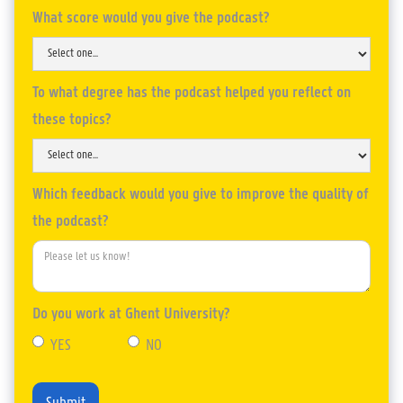
What score would you give the podcast?
To what degree has the podcast helped you reflect on
these topics?
Which feedback would you give to improve the quality of
the podcast?
Do you work at Ghent University?
YES
NO